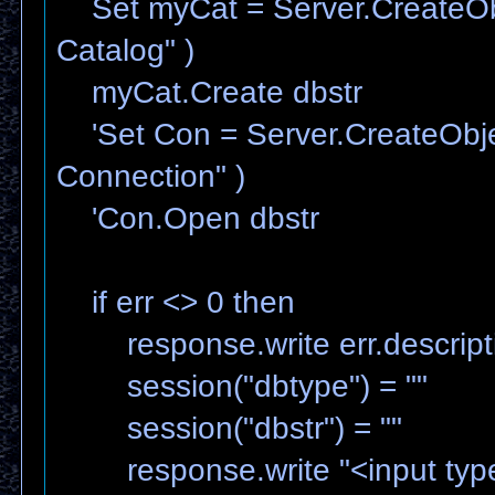
Set myCat = Server.CreateOb
Catalog" )
myCat.Create dbstr
'Set Con = Server.CreateObj
Connection" )
'Con.Open dbstr
if err <> 0 then
response.write err.descript
session("dbtype") = ""
session("dbstr") = ""
response.write "<input type