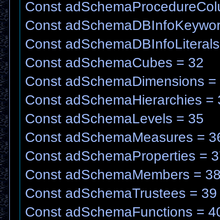
Const adSchemaProcedureCol
Const adSchemaDBInfoKeywor
Const adSchemaDBInfoLiterals
Const adSchemaCubes = 32
Const adSchemaDimensions =
Const adSchemaHierarchies = 
Const adSchemaLevels = 35
Const adSchemaMeasures = 3
Const adSchemaProperties = 3
Const adSchemaMembers = 3
Const adSchemaTrustees = 39
Const adSchemaFunctions = 4