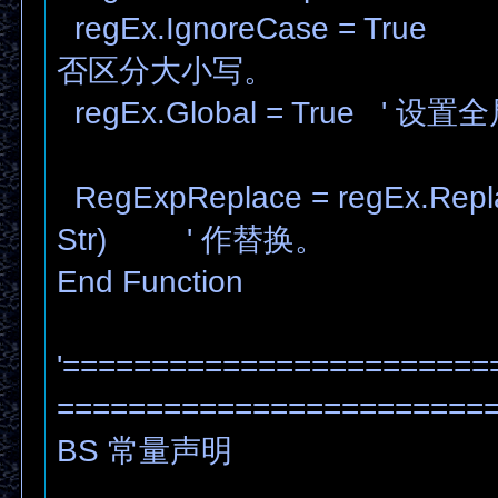
regEx.IgnoreCase = T
否区分大小写。
regEx.Global = True ' 
RegExpReplace = regEx.Replac
Str) ' 作替换。
End Function
'========================
========================
BS 常量声明