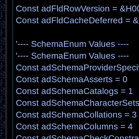
Const adFldRowVersion = &H
Const adFldCacheDeferred = 
'---- SchemaEnum Values ----
'---- SchemaEnum Values ----
Const adSchemaProviderSpecifi
Const adSchemaAsserts = 0
Const adSchemaCatalogs = 1
Const adSchemaCharacterSets
Const adSchemaCollations = 3
Const adSchemaColumns = 4
Const adSchemaCheckConstrai