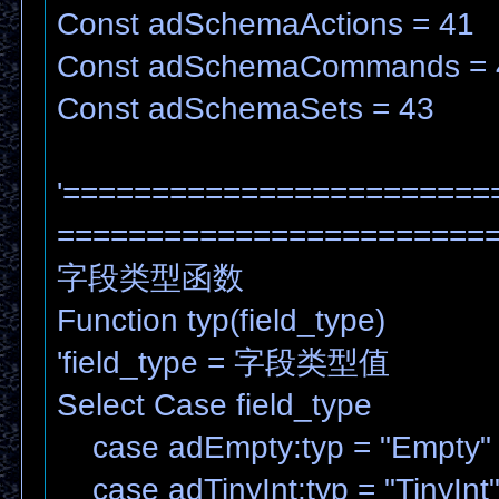
Const adSchemaActions = 41
Const adSchemaCommands = 
Const adSchemaSets = 43
'========================
=======================
字段类型函数
Function typ(field_type)
'field_type = 字段类型值
Select Case field_type
case adEmpty:typ = "Empty"
case adTinyInt:typ = "TinyInt