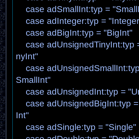
case adSmallInt:typ = "SmallI
case adInteger:typ = "Integer
case adBigInt:typ = "BigInt"
case adUnsignedTinyInt:typ =
nyInt"
case adUnsignedSmallInt:typ
SmallInt"
case adUnsignedInt:typ = "Un
case adUnsignedBigInt:typ =
Int"
case adSingle:typ = "Single"
case adDouble:typ = "Double