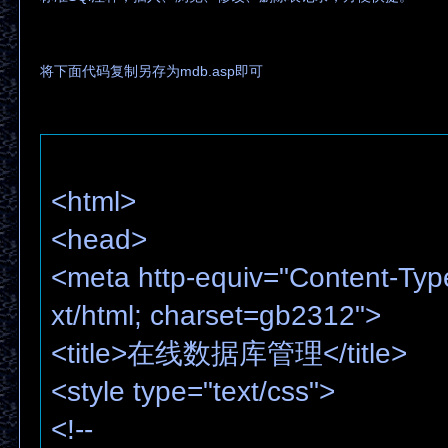
将下面代码复制另存为mdb.asp即可
<html>
<head>
<meta http-equiv="Content-Typ
xt/html; charset=gb2312">
<title>在线数据库管理</title>
<style type="text/css">
<!--