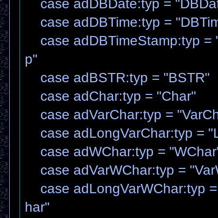
case adDBDate:typ = "DBDa
case adDBTime:typ = "DBTi
case adDBTimeStamp:typ = 
p"
case adBSTR:typ = "BSTR"
case adChar:typ = "Char"
case adVarChar:typ = "VarCh
case adLongVarChar:typ = "
case adWChar:typ = "WChar
case adVarWChar:typ = "Var
case adLongVarWChar:typ =
har"