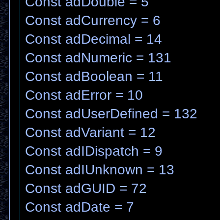
Const adDouble = 5
Const adCurrency = 6
Const adDecimal = 14
Const adNumeric = 131
Const adBoolean = 11
Const adError = 10
Const adUserDefined = 132
Const adVariant = 12
Const adIDispatch = 9
Const adIUnknown = 13
Const adGUID = 72
Const adDate = 7