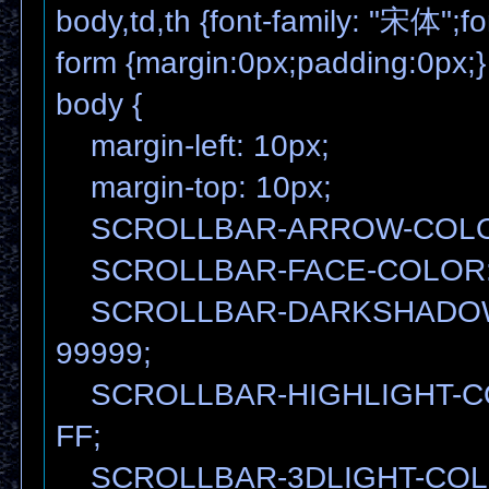
body,td,th {font-family: "宋体";fo
form {margin:0px;padding:0px;}
body {
margin-left: 10px;
margin-top: 10px;
SCROLLBAR-ARROW-COLOR
SCROLLBAR-FACE-COLOR:
SCROLLBAR-DARKSHADOW
99999;
SCROLLBAR-HIGHLIGHT-C
FF;
SCROLLBAR-3DLIGHT-COL