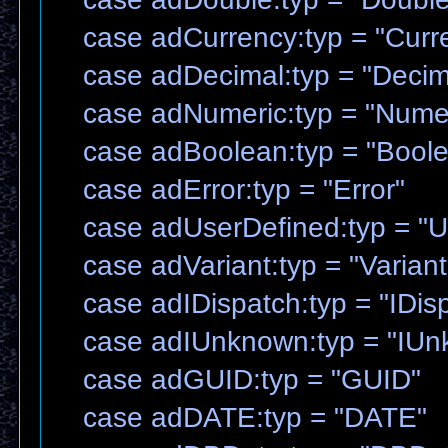
case adCurrency:typ = "Curr
case adDecimal:typ = "Decim
case adNumeric:typ = "Numer
case adBoolean:typ = "Boole
case adError:typ = "Error"
case adUserDefined:typ = "U
case adVariant:typ = "Variant
case adIDispatch:typ = "IDis
case adIUnknown:typ = "IUn
case adGUID:typ = "GUID"
case adDATE:typ = "DATE"