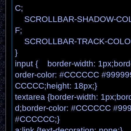
C;
SCROLLBAR-SHADOW-COL
F;
SCROLLBAR-TRACK-COLOR
}
input { border-width: 1px;borde
order-color: #CCCCCC #99999
CCCCC;height: 18px;}
textarea {border-width: 1px;bord
d;border-color: #CCCCCC #99
#CCCCCC;}
a:link {text-decoration: none;}