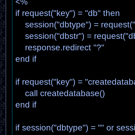
<%
if request("key") = "db" then
session("dbtype") = request("
session("dbstr") = request("db
response.redirect "?"
end if
if request("key") = "createdata
call createdatabase()
end if
if session("dbtype") = "" or sess