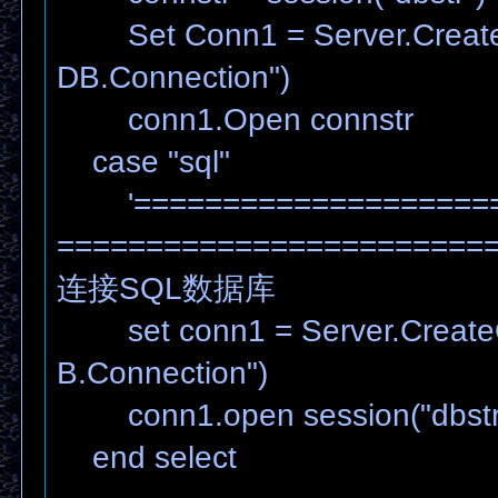
Set Conn1 = Server.Create
DB.Connection")
conn1.Open connstr
case "sql"
'=====================
========================
连接SQL数据库
set conn1 = Server.Create
B.Connection")
conn1.open session("dbstr
end select