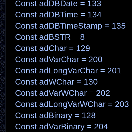
Const adDBDate = 133
Const adDBTime = 134
Const adDBTimeStamp = 135
Const adBSTR = 8
Const adChar = 129
Const adVarChar = 200
Const adLongVarChar = 201
Const adWChar = 130
Const adVarWChar = 202
Const adLongVarWChar = 203
Const adBinary = 128
Const adVarBinary = 204