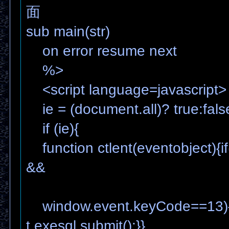
面
sub main(str)
on error resume next
%>
<script language=javascript>
ie = (document.all)? true:fals
if (ie){
function ctlent(eventobject){if
&&
window.event.keyCode==13){
t.exesql.submit();}}