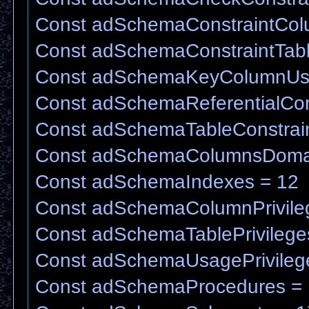
Const adSchemaConstraintCo
Const adSchemaConstraintTab
Const adSchemaKeyColumnUs
Const adSchemaReferentialCons
Const adSchemaTableConstrain
Const adSchemaColumnsDoma
Const adSchemaIndexes = 12
Const adSchemaColumnPrivile
Const adSchemaTablePrivilege
Const adSchemaUsagePrivileg
Const adSchemaProcedures =