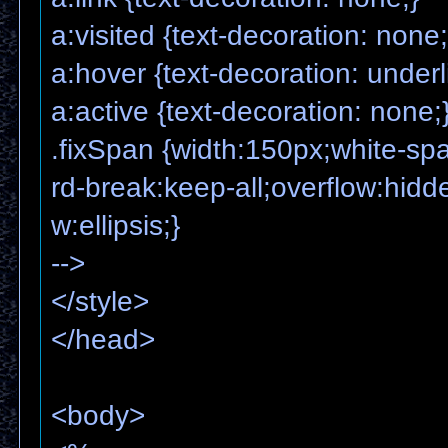
a:visited {text-decoration: none;
a:hover {text-decoration: underl
a:active {text-decoration: none;
.fixSpan {width:150px;white-s
rd-break:keep-all;overflow:hidde
w:ellipsis;}
-->
</style>
</head>
<body>