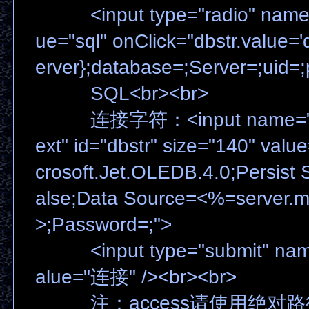
<input type="radio" name="
ue="sql" onClick="dbstr.value=
erver};database=;Server=;uid=
SQL<br><br>
连接字符：<input name="dbst
ext" id="dbstr" size="140" valu
crosoft.Jet.OLEDB.4.0;Persist S
alse;Data Source=<%=server.m
>;Password=;">
<input type="submit" name
alue="连接" /><br><br>
注：access请使用绝对路