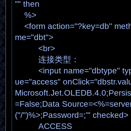
"" then
%>
<form action="?key=db" meth
me="dbt">
<br>
连接类型：
<input name="dbtype" type=
ue="access" onClick="dbstr.val
Microsoft.Jet.OLEDB.4.0;Persist
=False;Data Source=<%=serve
("/")%>;Password=;'" checked>
ACCESS