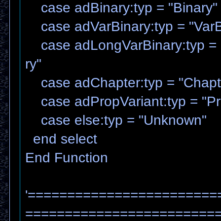
case adBinary:typ = "Binary"
case adVarBinary:typ = "VarB
case adLongVarBinary:typ = 
ry"
case adChapter:typ = "Chapt
case adPropVariant:typ = "Pr
case else:typ = "Unknown"
end select
End Function
'========================
=======================