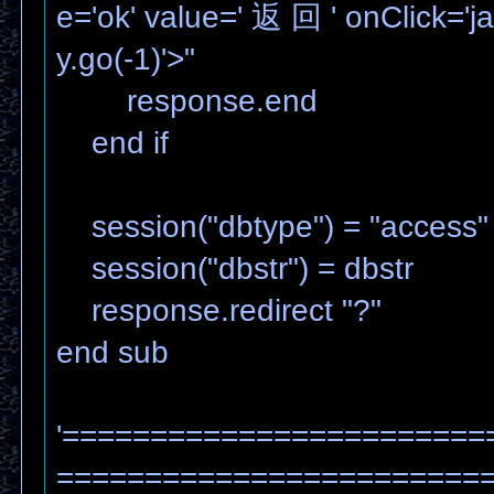
e='ok' value=' 返 回 ' onClick='ja
y.go(-1)'>"
response.end
end if
session("dbtype") = "access"
session("dbstr") = dbstr
response.redirect "?"
end sub
'========================
=======================