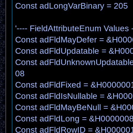
Const adLongVarBinary = 205
'---- FieldAttributeEnum Values -
Const adFldMayDefer = &H00
Const adFldUpdatable = &H00
Const adFldUnknownUpdatabl
08
Const adFldFixed = &H000000
Const adFldIsNullable = &H00
Const adFldMayBeNull = &H0
Const adFldLong = &H000000
Const adFldRowID = &H00000