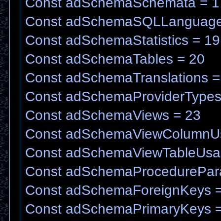
Const adSchemaSchemata = 1
Const adSchemaSQLLanguage
Const adSchemaStatistics = 19
Const adSchemaTables = 20
Const adSchemaTranslations =
Const adSchemaProviderTypes
Const adSchemaViews = 23
Const adSchemaViewColumnU
Const adSchemaViewTableUsa
Const adSchemaProcedurePar
Const adSchemaForeignKeys =
Const adSchemaPrimaryKeys =