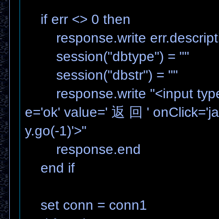
if err <> 0 then
response.write err.descript
session("dbtype") = ""
session("dbstr") = ""
response.write "<input type
e='ok' value=' 返 回 ' onClick='ja
y.go(-1)'>"
response.end
end if
set conn = conn1