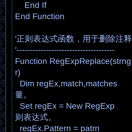
End If
End Function
'正则表达式函数，用于删除注释
'-------------------------------------
Function RegExpReplace(strng, 
r)
Dim regEx,match,matc
量。
Set regEx = New RegE
则表达式。
regEx.Pattern = patr