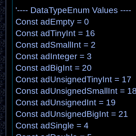
'---- DataTypeEnum Values ----
Const adEmpty = 0
Const adTinyInt = 16
Const adSmallInt = 2
Const adInteger = 3
Const adBigInt = 20
Const adUnsignedTinyInt = 17
Const adUnsignedSmallInt = 1
Const adUnsignedInt = 19
Const adUnsignedBigInt = 21
Const adSingle = 4