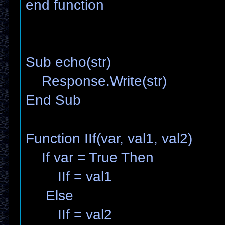
end function
Sub echo(str)
Response.Write(str)
End Sub
Function IIf(var, val1, val2)
If var = True Then
IIf = val1
Else
IIf = val2