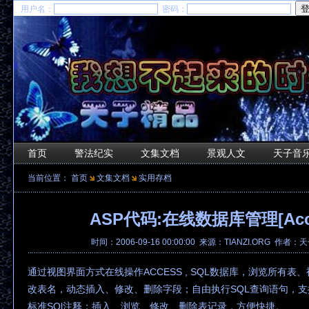
用户名：
密码：
首页
警法纪实
文集文档
景观人文
天子音
当前位置：
首页
文集文档
实用存档
ASP代码:在线数据库管理[Acce
时间：2006-09-16 00:00:00 来源：TIANZI.ORG 作者
通过视图界面方式在线操作ACCESS , SQL数据库，浏览所有表
改表名，动态插入、修改、删除字段；自由执行SQL查询语句，支
标准SQl注释；插入、浏览、修改、删除表记录，方便快捷。