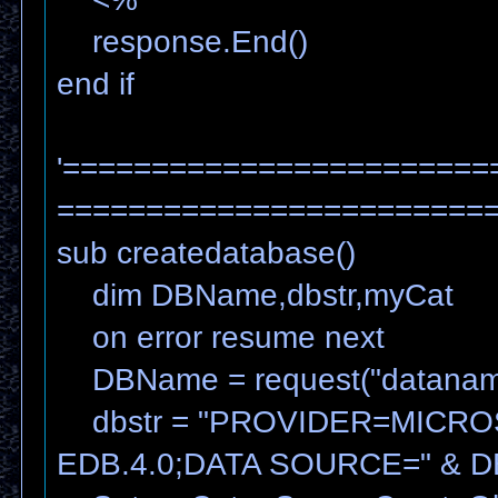
response.End()
end if
'========================
=======================
sub createdatabase()
dim DBName,dbstr,myCat
on error resume next
DBName = request("datanam
dbstr = "PROVIDER=MICRO
EDB.4.0;DATA SOURCE=" & 