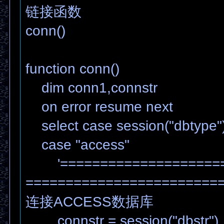
链接函数
conn()
function conn()
dim conn1,connstr
on error resume next
select case session("dbtype"
case "access"
'=====================
========================
连接ACCESS数据库
connstr = session("dbstr")